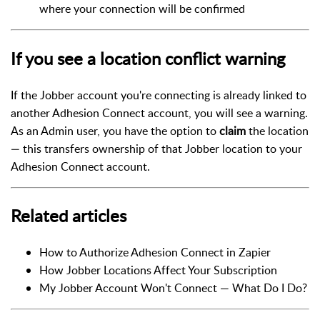
where your connection will be confirmed
If you see a location conflict warning
If the Jobber account you're connecting is already linked to
another Adhesion Connect account, you will see a warning.
As an Admin user, you have the option to
claim
the location
— this transfers ownership of that Jobber location to your
Adhesion Connect account.
Related articles
How to Authorize Adhesion Connect in Zapier
How Jobber Locations Affect Your Subscription
My Jobber Account Won't Connect — What Do I Do?