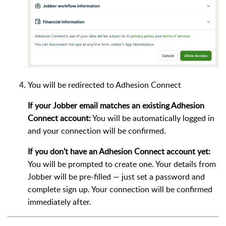
You will be redirected to Adhesion Connect
If your Jobber email matches an existing Adhesion
Connect account:
You will be automatically logged in
and your connection will be confirmed.
If you don't have an Adhesion Connect account yet:
You will be prompted to create one. Your details from
Jobber will be pre-filled — just set a password and
complete sign up. Your connection will be confirmed
immediately after.