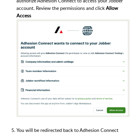
authorize Adhesion Connect to access your Jobber
account. Review the permissions and click
Allow
Access
You will be redirected back to Adhesion Connect