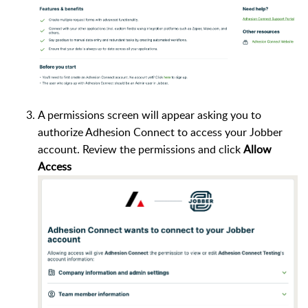
A permissions screen will appear asking you to
authorize Adhesion Connect to access your Jobber
account. Review the permissions and click
Allow
Access