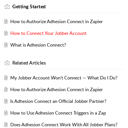
Getting Started
How to Authorize Adhesion Connect in Zapier
How to Connect Your Jobber Account
What is Adhesion Connect?
Related
Articles
My Jobber Account Won't Connect — What Do I Do?
How to Authorize Adhesion Connect in Zapier
Is Adhesion Connect an Official Jobber Partner?
How to Use Adhesion Connect Triggers in a Zap
Does Adhesion Connect Work With All Jobber Plans?