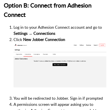
Option B: Connect from Adhesion
Connect
Log in to your Adhesion Connect account and go to
Settings → Connections
Click
New Jobber Connection
You will be redirected to Jobber. Sign in if prompted
A permissions screen will appear asking you to