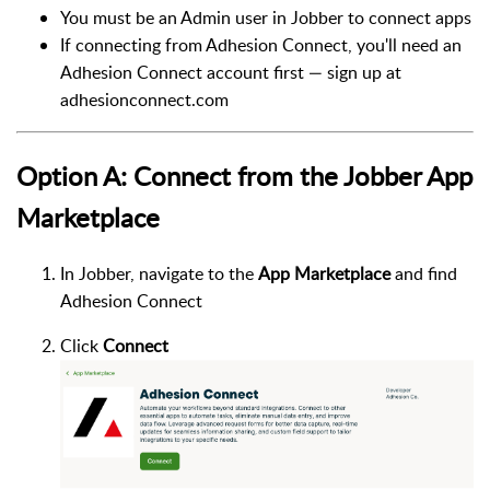
You must be an Admin user in Jobber to connect apps
If connecting from Adhesion Connect, you'll need an
Adhesion Connect account first — sign up at
adhesionconnect.com
Option A: Connect from the Jobber App
Marketplace
In Jobber, navigate to the
App Marketplace
and find
Adhesion Connect
Click
Connect