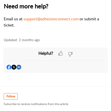
Need more help?
Email us at
support@adhesionconnect.com
or submit a
ticket.
Updated:
2 months ago
Helpful?
Follow
Subscribe to receive notifications from this article.