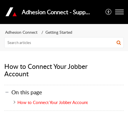
Adhesion Connect - Support Portal
Adhesion Connect
Getting Started
How to Connect Your Jobber
Account
On this page
How to Connect Your Jobber Account