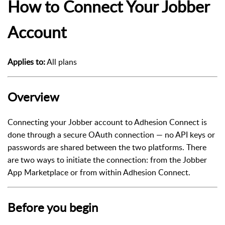
How to Connect Your Jobber
Account
Applies to:
All plans
Overview
Connecting your Jobber account to Adhesion Connect is
done through a secure OAuth connection — no API keys or
passwords are shared between the two platforms. There
are two ways to initiate the connection: from the Jobber
App Marketplace or from within Adhesion Connect.
Before you begin